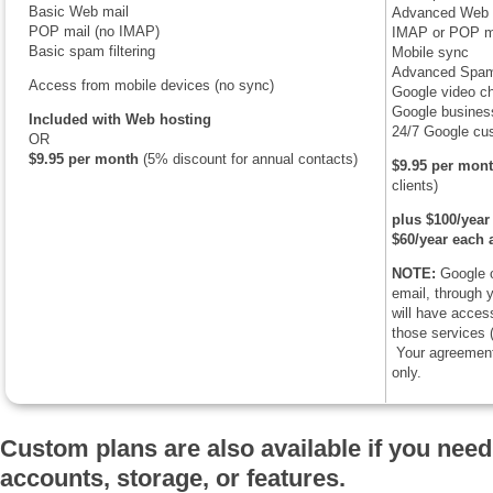
Basic Web mail
Advanced Web 
POP mail (no IMAP)
IMAP or POP m
Basic spam filtering
Mobile sync
Advanced Spam 
Access from mobile devices (no sync)
Google video ch
Google business
Included with Web hosting
24/7 Google cu
OR
$9.95 per month
(5% discount for annual contacts)
$9.95 per mon
clients)
plus $100/year 
$60/year each 
NOTE:
Google o
email, through
will have access
those services (
Your agreement 
only.
Custom plans are also available if you need
accounts, storage, or features.