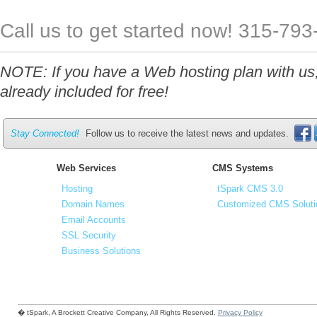
Call us to get started now! 315-79
NOTE: If you have a Web hosting plan with us,
already included for free!
Stay Connected!
Follow us to receive the latest news and updates.
Web Services
CMS Systems
Hosting
tSpark CMS 3.0
Domain Names
Customized CMS Soluti
Email Accounts
SSL Security
Business Solutions
� tSpark, A Brockett Creative Company, All Rights Reserved.
Privacy Policy