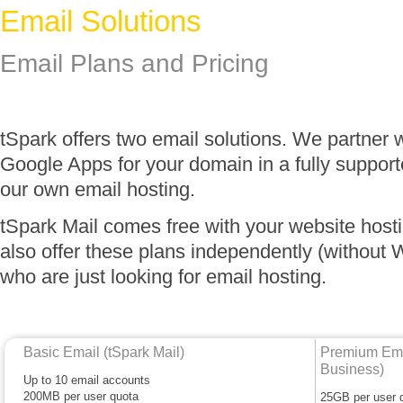
Email Solutions
Email Plans and Pricing
tSpark offers two email solutions. We partner 
Google Apps for your domain in a fully suppor
our own email hosting.
tSpark Mail comes free with your website host
also offer these plans independently (without 
who are just looking for email hosting.
Basic Email (tSpark Mail)
Premium Emai
Business)
Up to 10 email accounts
200MB per user quota
25GB per user 