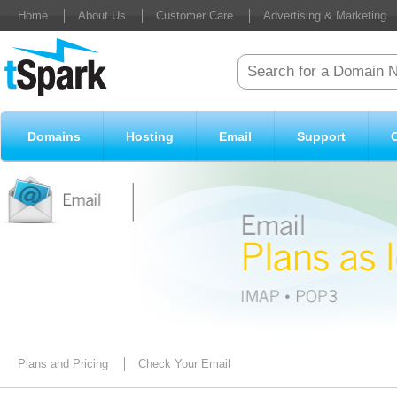
Home
About Us
Customer Care
Advertising & Marketing
Domains
Hosting
Email
Support
Plans and Pricing
Check Your Email